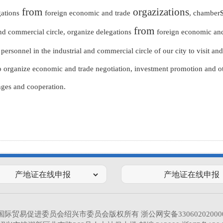
from
orgazizations
gations
foreign economic and trade
, chamber
from
and commercial circle, organize delegations
foreign economic and
rsonnel in the industrial and commercial circle of our city to visit and 
 organize economic and trade negotiation, investment promotion and oth
ges and cooperation.
国际贸易促进委员会绍兴市委员会版权所有
浙公网安备33060202000