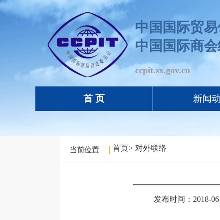
中国国际贸易
中国国际商会
ccpit.sx.gov.cn
首 页
新闻
首页
>
对外联络
当前位置
发布时间：2018-06-0