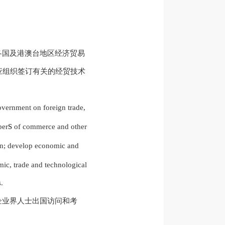
各国及港澳台地区经济贸易
应组织签订有关的经贸技术
vernment on foreign trade,
s
ber
of commerce and other
; develop economic and
mic, trade and technological
.
企业界人士出国访问和考