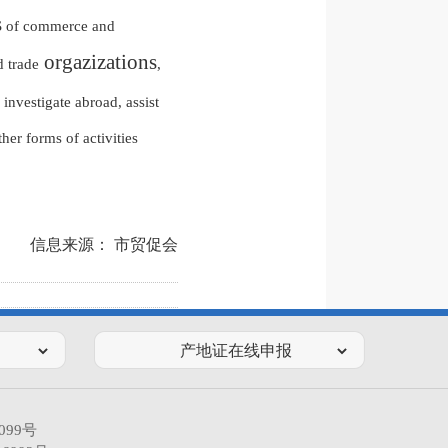
s
of commerce and
orgazizations
 trade
,
investigate abroad, assist
er forms of activities
信息来源： 市贸促会
099号