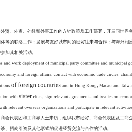
e
关外贸、外资、外经和外事工作的方针政策及工作部署，开展同世界
团体等的联络工作；发展与友好城市间的经贸往来与合作；与海外相
并参加其相关活动。
ies and work deployment of municipal party committee and municipal go
 economy and foreign affairs, contact with economic trade circles, cham
of foreign countries
,
ations
and in
Hong Kong
Macao and Taiwan
sister
ation with
cities; sign relevant agreements and
treaties on econo
th relevant overseas organizations and participate in relevant activities
、商会代表团和工商界人士来访，组织我市经贸、商会代表团及工商
洽谈、招商引资及其他形式的促进经贸交流与合作的活动。