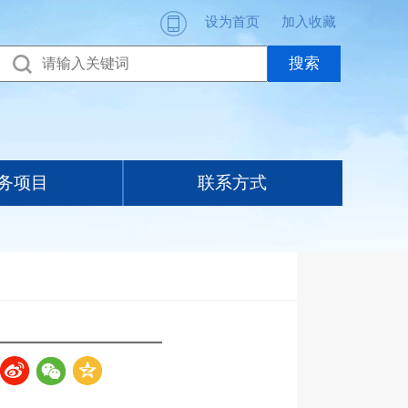
设为首页
加入收藏
务项目
联系方式