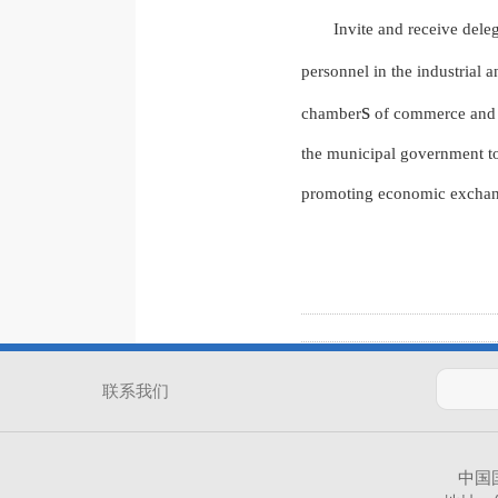
Invite and receive dele
personnel in the industrial 
s
chamber
of commerce and pe
the municipal government to
promoting economic exchan
联系我们
中国