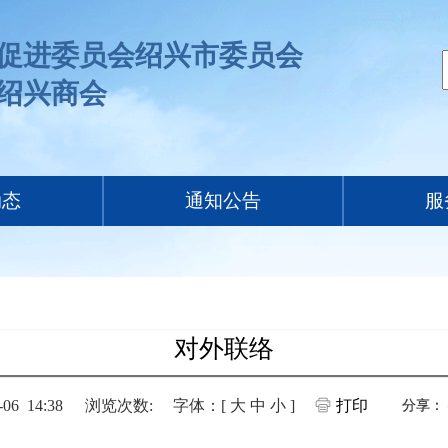
促进委员会绍兴市委员会
绍兴商会
动态
通知公告
服
对外联络
6 14:38
浏览次数:
字体：[
大
中
小
]
打印
分享：