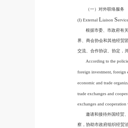
（一）对外联络服务
L
S
(I) External
iaison
ervic
根据市委、市政府有
界、商会协会和其他经贸
交流、合作协议、协定，
According to the polic
foreign investment, foreign
economic and trade organiz
trade exchanges and cooper
exchanges and cooperation wi
邀请和接待外国经贸
察，协助市政府组织经贸